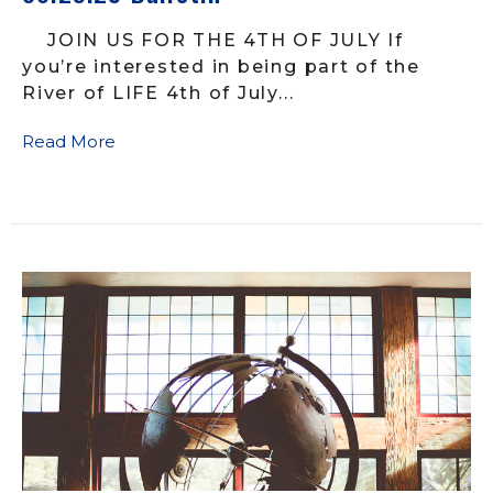
JOIN US FOR THE 4TH OF JULY If
you’re interested in being part of the
River of LIFE 4th of July...
Read More