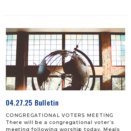
04.27.25 Bulletin
CONGREGATIONAL VOTERS MEETING
There will be a congregational voter’s
meeting following worship today. Meals