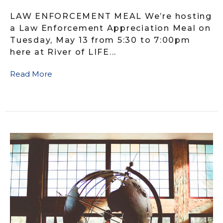
LAW ENFORCEMENT MEAL We’re hosting
a Law Enforcement Appreciation Meal on
Tuesday, May 13 from 5:30 to 7:00pm
here at River of LIFE...
Read More