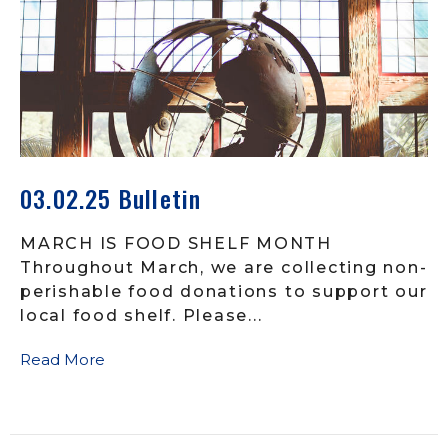
03.02.25 Bulletin
MARCH IS FOOD SHELF MONTH
Throughout March, we are collecting non-
perishable food donations to support our
local food shelf. Please...
Read More