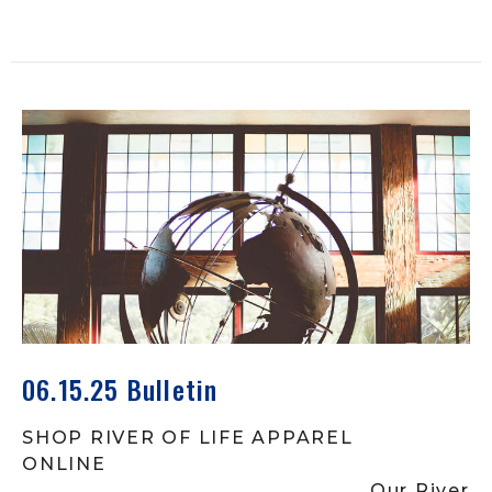
06.15.25 Bulletin
SHOP RIVER OF LIFE APPAREL
ONLINE
Our River