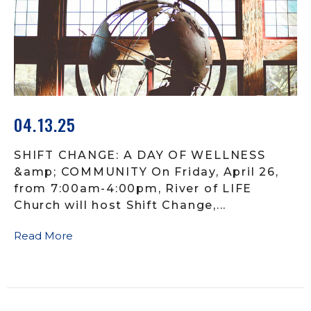
04.13.25
SHIFT CHANGE: A DAY OF WELLNESS
&amp; COMMUNITY On Friday, April 26,
from 7:00am-4:00pm, River of LIFE
Church will host Shift Change,...
Read More