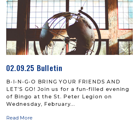
02.09.25 Bulletin
B-I-N-G-O BRING YOUR FRIENDS AND
LET’S GO! Join us for a fun-filled evening
of Bingo at the St. Peter Legion on
Wednesday, February...
Read More