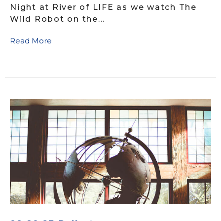
Night at River of LIFE as we watch The
Wild Robot on the...
Read More