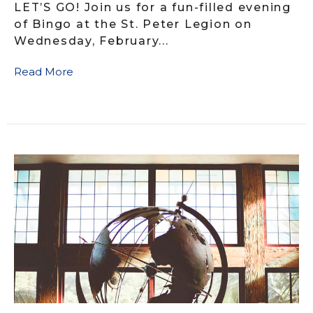
LET’S GO! Join us for a fun-filled evening
of Bingo at the St. Peter Legion on
Wednesday, February...
Read More