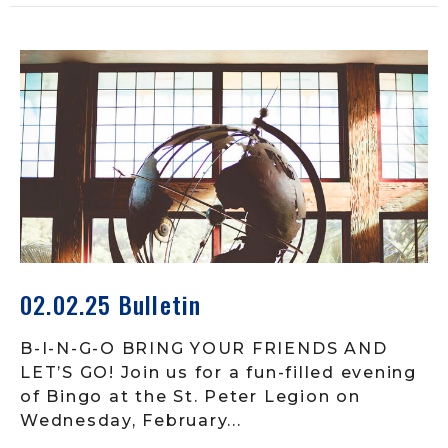
02.02.25 Bulletin
B-I-N-G-O BRING YOUR FRIENDS AND
LET’S GO! Join us for a fun-filled evening
of Bingo at the St. Peter Legion on
Wednesday, February...