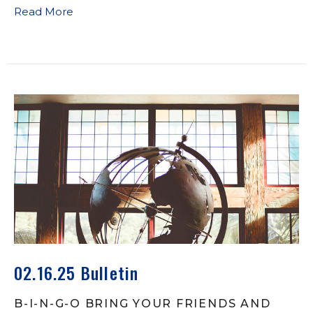
Read More
02.16.25 Bulletin
B-I-N-G-O BRING YOUR FRIENDS AND