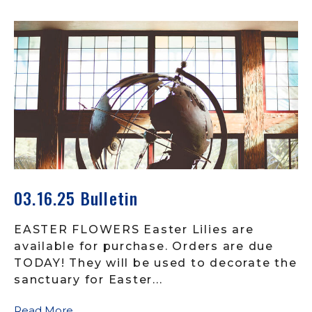
03.16.25 Bulletin
EASTER FLOWERS Easter Lilies are
available for purchase. Orders are due
TODAY! They will be used to decorate the
sanctuary for Easter...
Read More