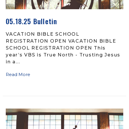
05.18.25 Bulletin
VACATION BIBLE SCHOOL
REGISTRATION OPEN VACATION BIBLE
SCHOOL REGISTRATION OPEN This
year’s VBS is True North - Trusting Jesus
in a...
Read More