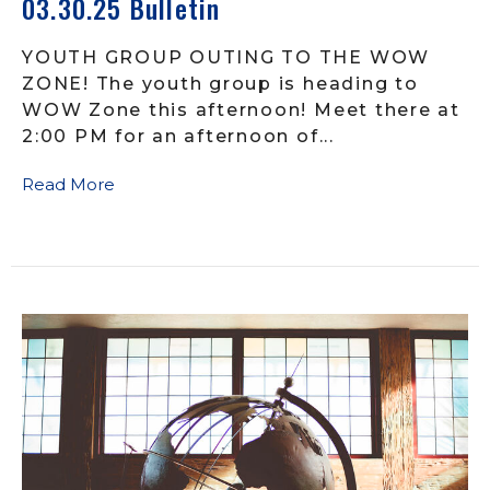
03.30.25 Bulletin
YOUTH GROUP OUTING TO THE WOW
ZONE! The youth group is heading to
WOW Zone this afternoon! Meet there at
2:00 PM for an afternoon of...
Read More