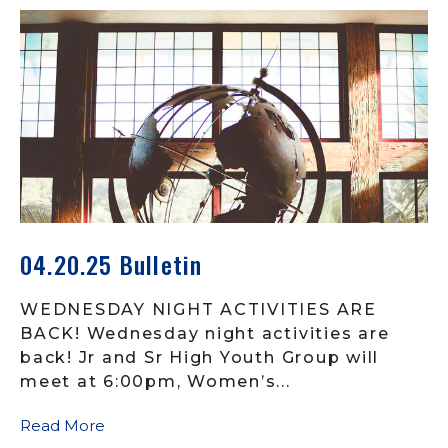
04.20.25 Bulletin
WEDNESDAY NIGHT ACTIVITIES ARE
BACK! Wednesday night activities are
back! Jr and Sr High Youth Group will
meet at 6:00pm, Women’s...
Read More