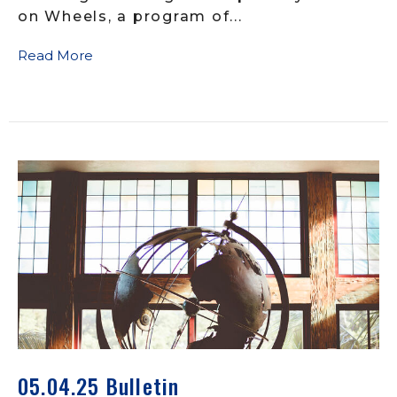
on Wheels, a program of...
Read More
05.04.25 Bulletin