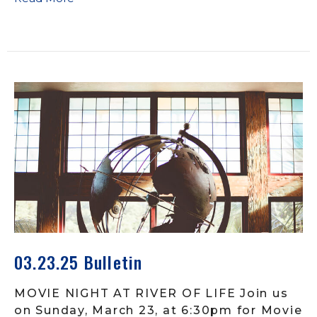
03.23.25 Bulletin
MOVIE NIGHT AT RIVER OF LIFE Join us
on Sunday, March 23, at 6:30pm for Movie