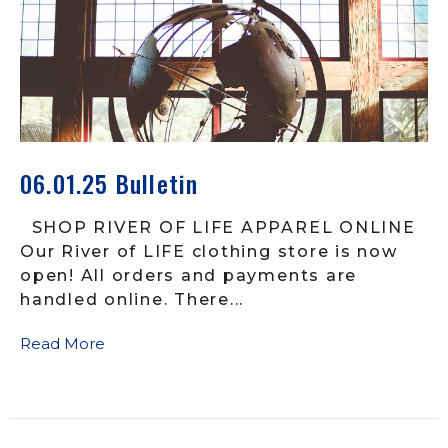
06.01.25 Bulletin
SHOP RIVER OF LIFE APPAREL ONLINE
Our River of LIFE clothing store is now
open! All orders and payments are
handled online. There...
Read More