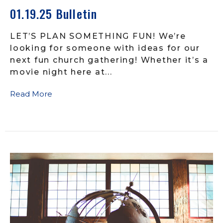
01.19.25 Bulletin
LET’S PLAN SOMETHING FUN! We’re
looking for someone with ideas for our
next fun church gathering! Whether it’s a
movie night here at...
Read More