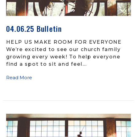
04.06.25 Bulletin
HELP US MAKE ROOM FOR EVERYONE
We’re excited to see our church family
growing every week! To help everyone
find a spot to sit and feel...
Read More