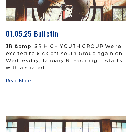
01.05.25 Bulletin
JR &amp; SR HIGH YOUTH GROUP We’re
excited to kick off Youth Group again on
Wednesday, January 8! Each night starts
with a shared...
Read More