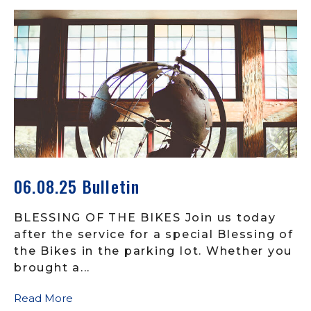
06.08.25 Bulletin
BLESSING OF THE BIKES Join us today
after the service for a special Blessing of
the Bikes in the parking lot. Whether you
brought a...
Read More