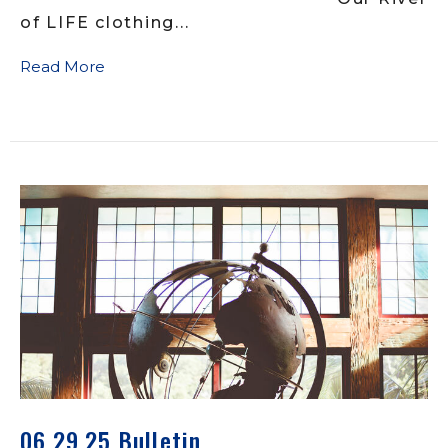
of LIFE clothing...
Read More
06.29.25 Bulletin