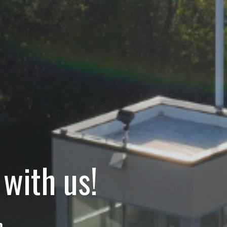
with us!
m