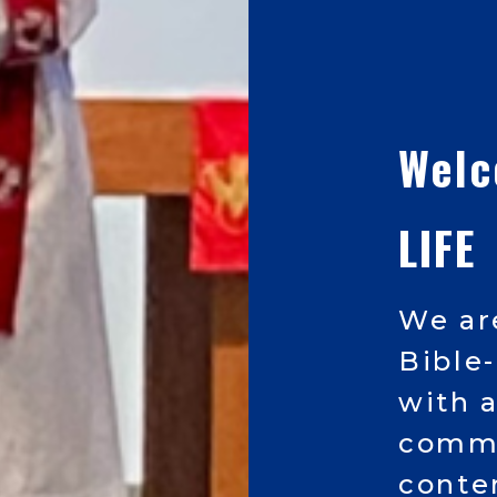
Wel
LIFE
We ar
Bible
with 
commu
conte