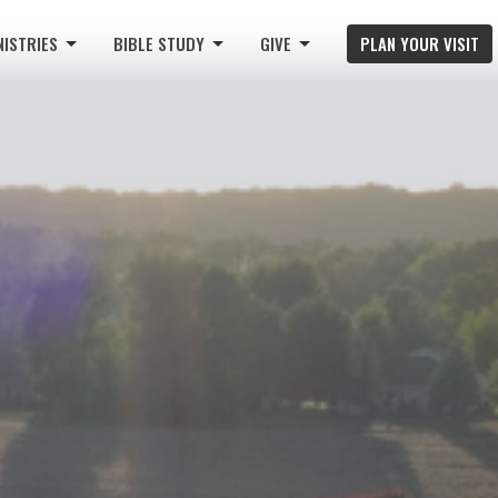
NISTRIES
BIBLE STUDY
GIVE
PLAN YOUR VISIT