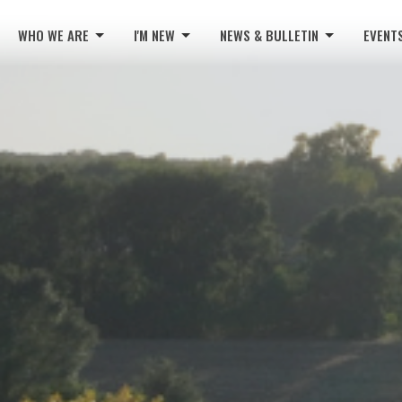
WHO WE ARE
I'M NEW
NEWS & BULLETIN
EVENT