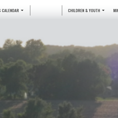
S CALENDAR
CHILDREN & YOUTH
MI