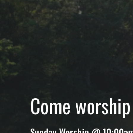
Come worship 
Sunday Worship @ 10:00a