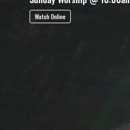
Watch Online