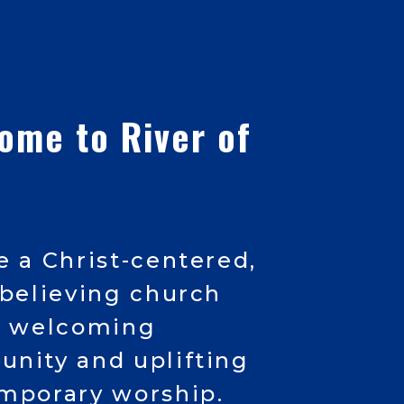
come
to River of
e a Christ-centered,
-believing church
a welcoming
nity and uplifting
mporary worship.