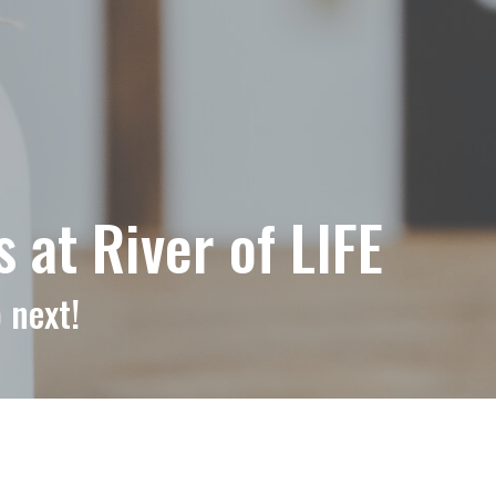
at River of LIFE
 next!