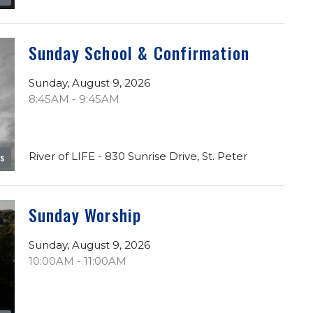
Sunday School & Confirmation
Sunday, August 9, 2026
8:45AM - 9:45AM
River of LIFE - 830 Sunrise Drive, St. Peter
es
Sunday Worship
Sunday, August 9, 2026
10:00AM - 11:00AM