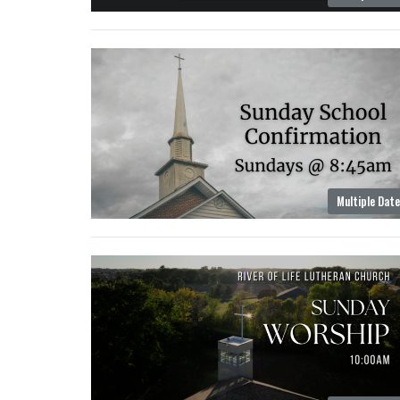
Multiple Dat