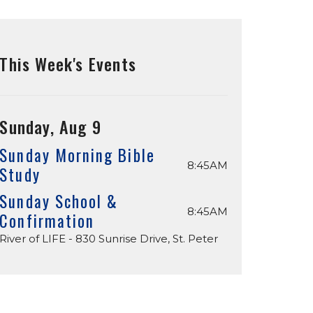
This Week's Events
Sunday, Aug 9
Sunday Morning Bible
8:45AM
Study
Sunday School &
8:45AM
Confirmation
River of LIFE - 830 Sunrise Drive, St. Peter