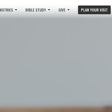
NISTRIES
BIBLE STUDY
GIVE
PLAN YOUR VISIT