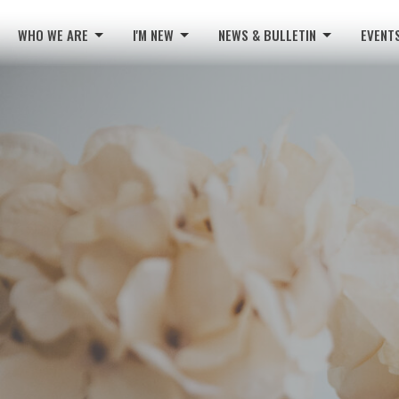
WHO WE ARE
I'M NEW
NEWS & BULLETIN
EVENT