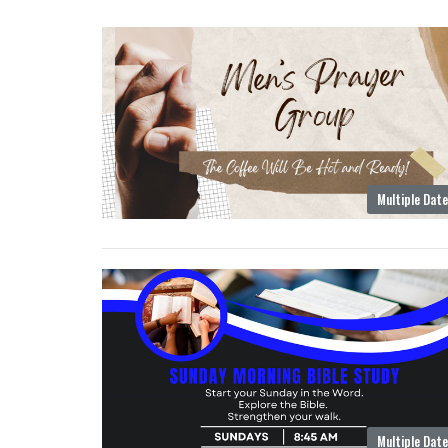
Multiple Dat
Multiple Dat