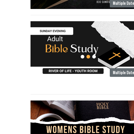
Multiple Dat
Multiple Dat