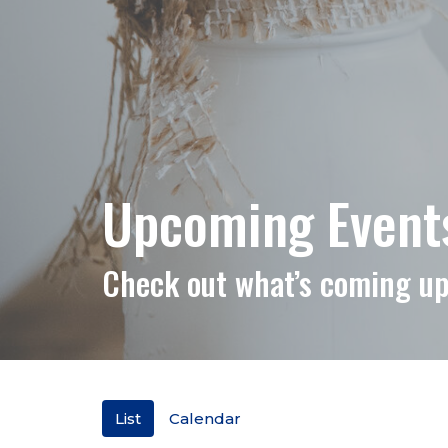
Upcoming Events 
Check out what’s coming up
List
Calendar