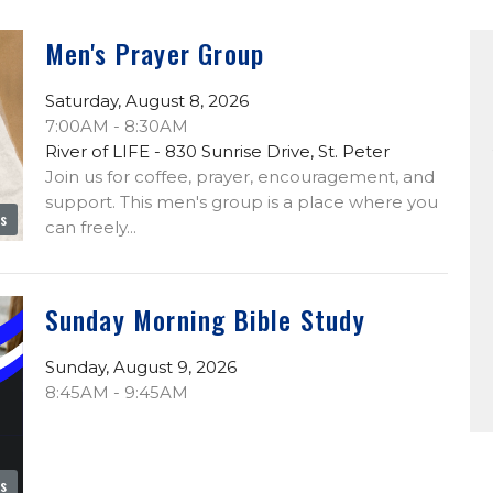
Men's Prayer Group
Saturday, August 8, 2026
7:00AM - 8:30AM
River of LIFE - 830 Sunrise Drive, St. Peter
Join us for coffee, prayer, encouragement, and
support. This men's group is a place where you
es
can freely...
Sunday Morning Bible Study
Sunday, August 9, 2026
8:45AM - 9:45AM
es