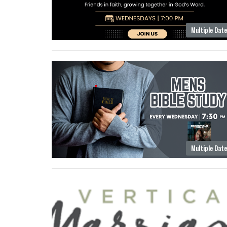
Multiple Dat
Multiple Dat