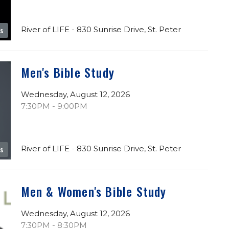
River of LIFE - 830 Sunrise Drive, St. Peter
es
Men's Bible Study
Wednesday, August 12, 2026
7:30PM - 9:00PM
River of LIFE - 830 Sunrise Drive, St. Peter
es
Men & Women's Bible Study
Wednesday, August 12, 2026
7:30PM - 8:30PM