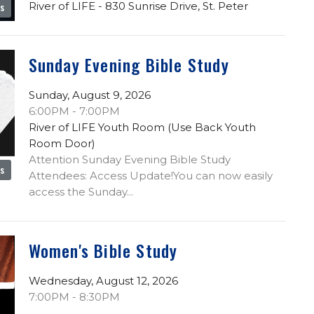
River of LIFE - 830 Sunrise Drive, St. Peter
es
Sunday Evening Bible Study
Sunday, August 9, 2026
6:00PM - 7:00PM
River of LIFE Youth Room (Use Back Youth
Room Door)
Attention Sunday Evening Bible Study
es
Attendees: Access Update!You can now easily
access the Sunday...
Women's Bible Study
Wednesday, August 12, 2026
7:00PM - 8:30PM