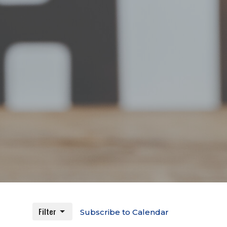
Filter
Subscribe to Calendar