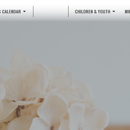
S CALENDAR
CHILDREN & YOUTH
MI