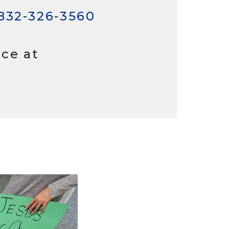
832-326-3560
ice at