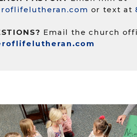
roflifelutheran.com
or text at
STIONS?
Email the church off
eroflifelutheran.com