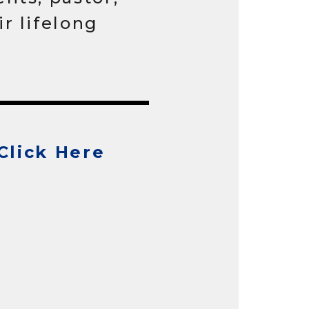
r lifelong
Click Here