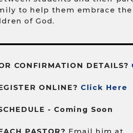
mily to help them embrace thei
ildren of God.
OR CONFIRMATION DETAILS?
EGISTER ONLINE?
Click Here
 SCHEDULE - Coming Soon
EACH PASTOR?
Email him at