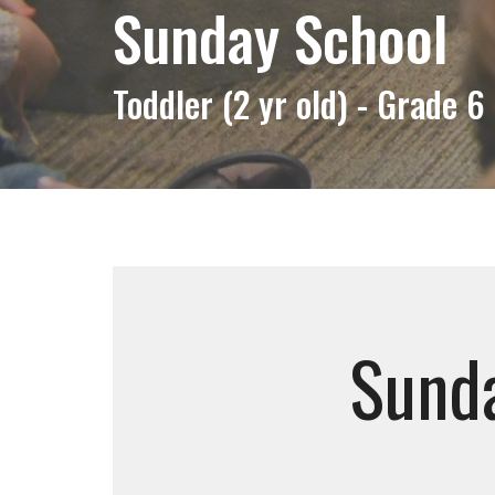
Sunday School
Toddler (2 yr old) - Grade 6
Sunda