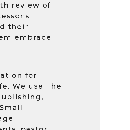
th review of
Lessons
d their
them embrace
ation for
ife. We use The
ublishing,
 Small
age
nts, pastor,