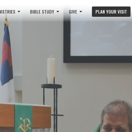
NISTRIES
BIBLE STUDY
GIVE
PLAN YOUR VISIT