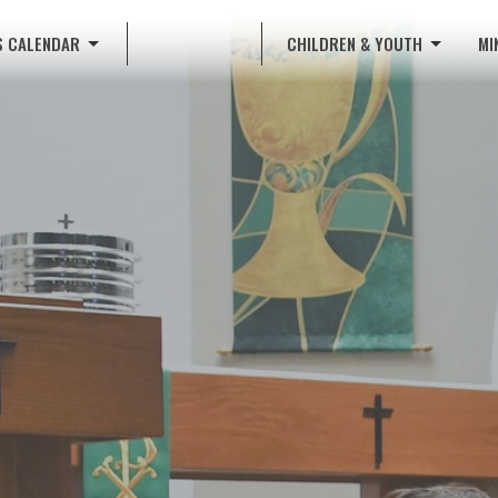
S CALENDAR
CHILDREN & YOUTH
MI