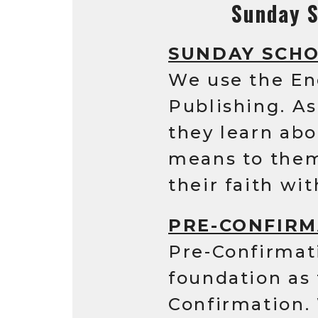
Sunday S
SUNDAY SCH
We use the En
Publishing. A
they learn abo
means to them,
their faith wit
PRE-CONFIRM
Pre-Confirmat
foundation as 
Confirmation.