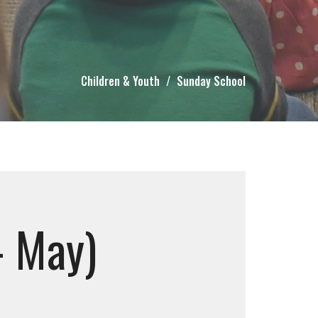
Children & Youth
Sunday School
- May)