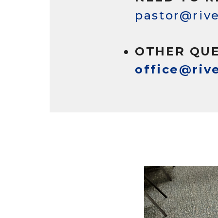
pastor@rive
OTHER QUE
office@riv