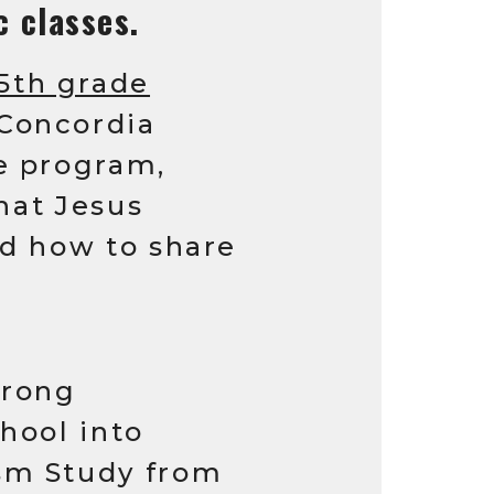
c classes.
 5th grade
 Concordia
e program,
what Jesus
nd how to share
trong
hool into
sm Study from