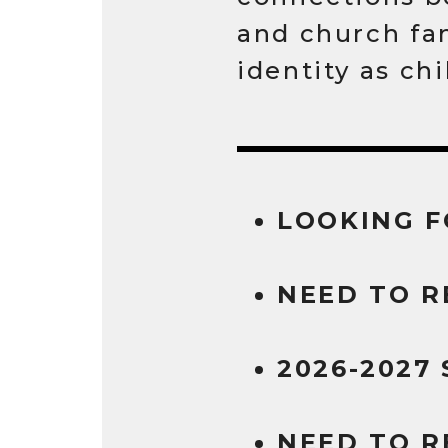
and church fa
identity as ch
LOOKING F
NEED TO R
2026-2027
NEED TO R