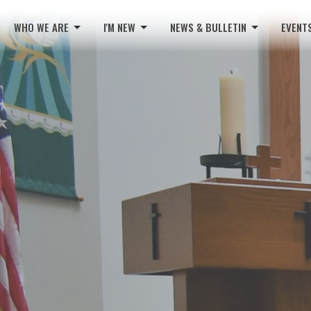
WHO WE ARE
I'M NEW
NEWS & BULLETIN
EVENT