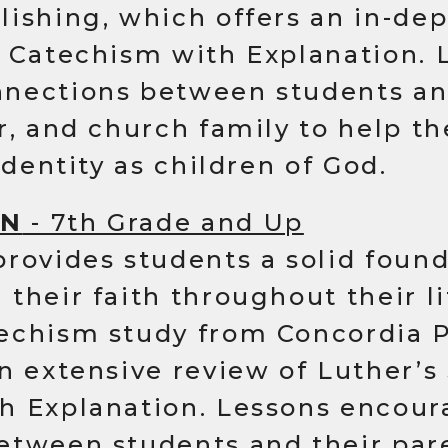
ishing, which offers an in-dep
l Catechism with Explanation. 
nections between students an
or, and church family to help 
identity as children of God.
ON
- 7th Grade and Up
rovides students a solid found
their faith throughout their l
echism study from Concordia P
n extensive review of Luther’s
h Explanation. Lessons encour
etween students and their pare