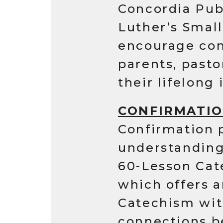
Concordia Publ
Luther’s Smal
encourage con
parents, past
their lifelong 
CONFIRMATI
Confirmation p
understanding 
60-Lesson Cat
which offers a
Catechism wit
connections b