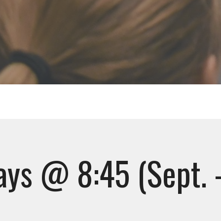
ys @ 8:45 (Sept. 