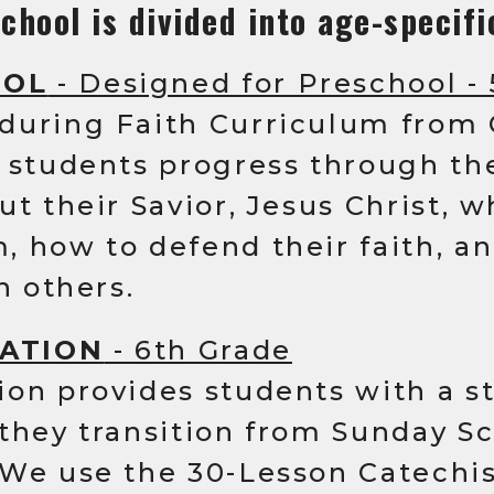
chool is divided into age-specifi
OOL
- Designed for Preschool -
during Faith Curriculum from
s students progress through th
ut their Savior, Jesus Christ, 
 how to defend their faith, a
h others.
ATION
- 6th Grade
ion provides students with a s
they transition from Sunday Sc
 We use the 30-Lesson Catechi