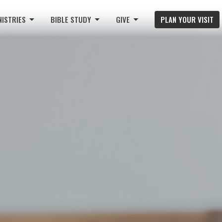
NISTRIES
BIBLE STUDY
GIVE
PLAN YOUR VISIT