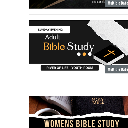
Multiple Dat
Multiple Dat