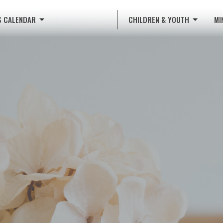
S CALENDAR
CHILDREN & YOUTH
MI