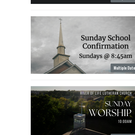
Multiple Dat