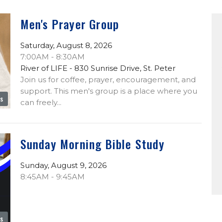
Men's Prayer Group
Saturday, August 8, 2026
7:00AM - 8:30AM
River of LIFE - 830 Sunrise Drive, St. Peter
Join us for coffee, prayer, encouragement, and
support. This men's group is a place where you
es
can freely...
Sunday Morning Bible Study
Sunday, August 9, 2026
8:45AM - 9:45AM
es