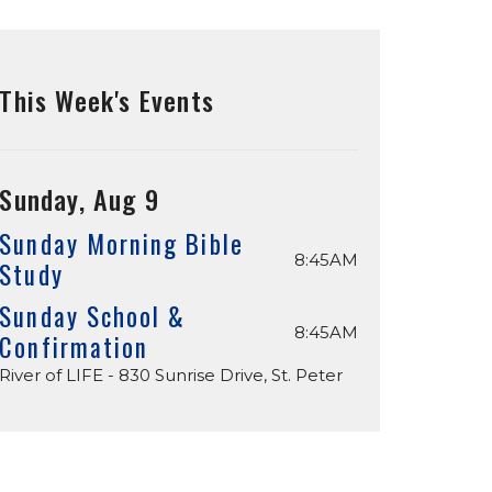
This Week's Events
Sunday, Aug 9
Sunday Morning Bible
8:45AM
Study
Sunday School &
8:45AM
Confirmation
River of LIFE - 830 Sunrise Drive, St. Peter