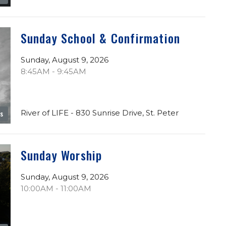
Sunday School & Confirmation
Sunday, August 9, 2026
8:45AM - 9:45AM
River of LIFE - 830 Sunrise Drive, St. Peter
es
Sunday Worship
Sunday, August 9, 2026
10:00AM - 11:00AM