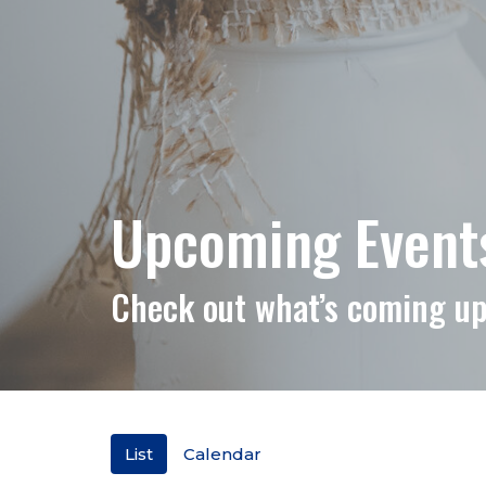
Upcoming Events 
Check out what’s coming up
List
Calendar