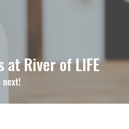
at River of LIFE
 next!