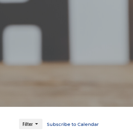
Filter
Subscribe to Calendar