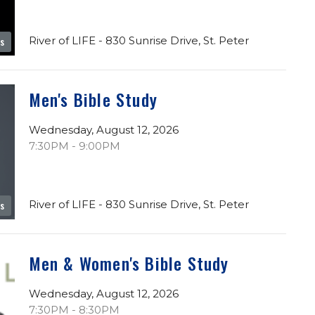
River of LIFE - 830 Sunrise Drive, St. Peter
es
Men's Bible Study
Wednesday, August 12, 2026
7:30PM - 9:00PM
River of LIFE - 830 Sunrise Drive, St. Peter
es
Men & Women's Bible Study
Wednesday, August 12, 2026
7:30PM - 8:30PM