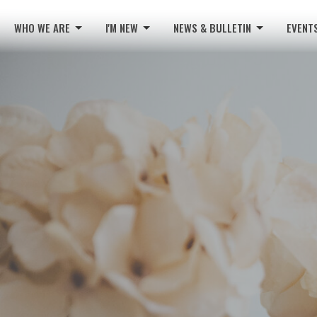
WHO WE ARE
I'M NEW
NEWS & BULLETIN
EVENT