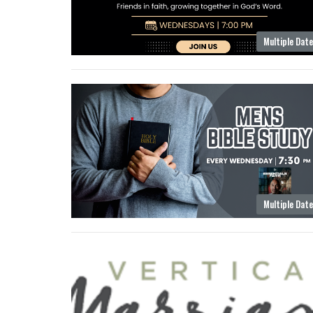
Multiple Dat
Multiple Dat