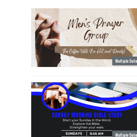
Multiple Dat
Multiple Dat