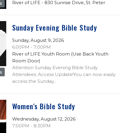
River of LIFE - 830 Sunrise Drive, St. Peter
es
Sunday Evening Bible Study
Sunday, August 9, 2026
6:00PM - 7:00PM
River of LIFE Youth Room (Use Back Youth
Room Door)
Attention Sunday Evening Bible Study
es
Attendees: Access Update!You can now easily
access the Sunday...
Women's Bible Study
Wednesday, August 12, 2026
7:00PM - 8:30PM