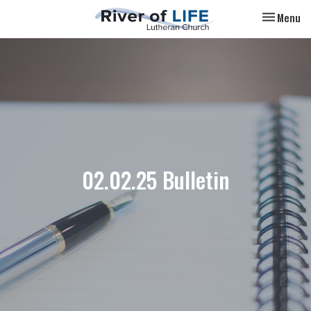
Toggle nav
Menu
02.02.25 Bulletin