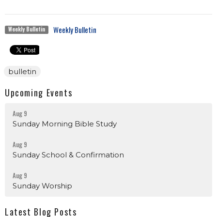
Weekly Bulletin
Weekly Bulletin
bulletin
Upcoming Events
Aug 9
Sunday Morning Bible Study
Aug 9
Sunday School & Confirmation
Aug 9
Sunday Worship
Latest Blog Posts