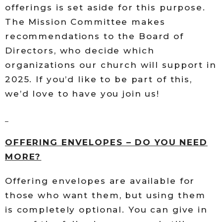
offerings is set aside for this purpose.
The Mission Committee makes
recommendations to the Board of
Directors, who decide which
organizations our church will support in
2025. If you’d like to be part of this,
we’d love to have you join us!
OFFERING ENVELOPES – DO YOU NEED
MORE?
Offering envelopes are available for
those who want them, but using them
is completely optional. You can give in