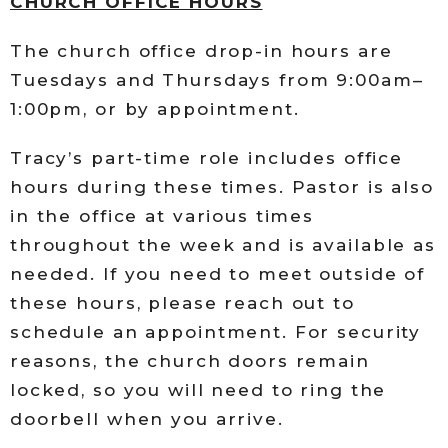
CHURCH OFFICE HOURS
The church office drop-in hours are
Tuesdays and Thursdays from 9:00am–
1:00pm, or by appointment.
Tracy’s part-time role includes office
hours during these times. Pastor is also
in the office at various times
throughout the week and is available as
needed. If you need to meet outside of
these hours, please reach out to
schedule an appointment. For security
reasons, the church doors remain
locked, so you will need to ring the
doorbell when you arrive.