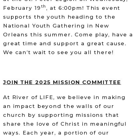
th
February 19
, at 6:00pm! This event
supports the youth heading to the
National Youth Gathering in New
Orleans this summer. Come play, have a
great time and support a great cause.
We can’t wait to see you all there!
JOIN THE 2025 MISSION COMMITTEE
At River of LIFE, we believe in making
an impact beyond the walls of our
church by supporting missions that
share the love of Christ in meaningful
ways. Each year, a portion of our