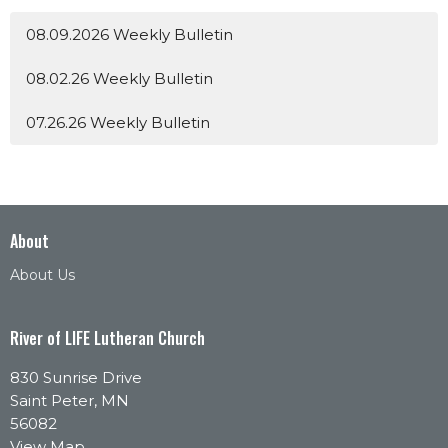
08.09.2026 Weekly Bulletin
08.02.26 Weekly Bulletin
07.26.26 Weekly Bulletin
About
About Us
River of LIFE Lutheran Church
830 Sunrise Drive
Saint Peter, MN
56082
View Map