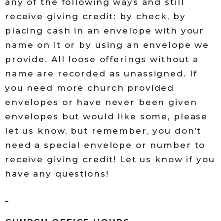
any of the following ways and still
receive giving credit: by check, by
placing cash in an envelope with your
name on it or by using an envelope we
provide. All loose offerings without a
name are recorded as unassigned. If
you need more church provided
envelopes or have never been given
envelopes but would like some, please
let us know, but remember, you don’t
need a special envelope or number to
receive giving credit! Let us know if you
have any questions!