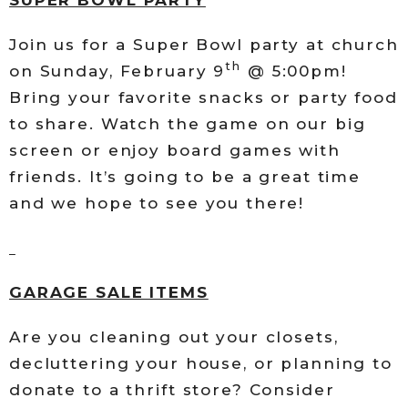
Join us for a Super Bowl party at church
th
on Sunday, February 9
@ 5:00pm!
Bring your favorite snacks or party food
to share. Watch the game on our big
screen or enjoy board games with
friends. It’s going to be a great time
and we hope to see you there!
GARAGE SALE ITEMS
Are you cleaning out your closets,
decluttering your house, or planning to
donate to a thrift store? Consider