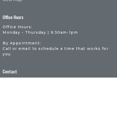
Office Hours
Office Hours:
Monday - Thursday | 9:30am-1pm
By Appointment:
Call or email to schedule a time that works for
you.
Contact
Phone:
507-934-0063
Email
:
office@riveroflifelutheran.com