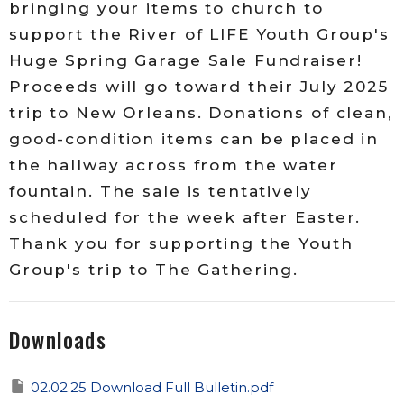
bringing your items to church to
support the River of LIFE Youth Group's
Huge Spring Garage Sale Fundraiser!
Proceeds will go toward their July 2025
trip to New Orleans. Donations of clean,
good-condition items can be placed in
the hallway across from the water
fountain. The sale is tentatively
scheduled for the week after Easter.
Thank you for supporting the Youth
Group's trip to The Gathering.
Downloads
02.02.25 Download Full Bulletin.pdf