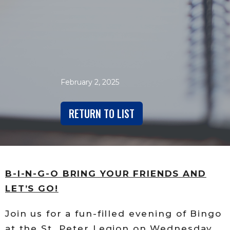
February 2, 2025
RETURN TO LIST
B-I-N-G-O BRING YOUR FRIENDS AND
LET’S GO!
Join us for a fun-filled evening of Bingo
at the St. Peter Legion on Wednesday,