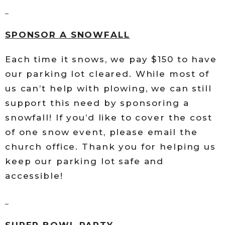
SPONSOR A SNOWFALL
Each time it snows, we pay $150 to have
our parking lot cleared. While most of
us can’t help with plowing, we can still
support this need by sponsoring a
snowfall! If you’d like to cover the cost
of one snow event, please email the
church office. Thank you for helping us
keep our parking lot safe and
accessible!
SUPER BOWL PARTY