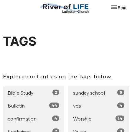
Toggle nav
Menu
TAGS
Explore content using the tags below.
2
6
Bible Study
sunday school
44
4
bulletin
vbs
4
14
confirmation
Worship
2
8
fundraiser
Youth