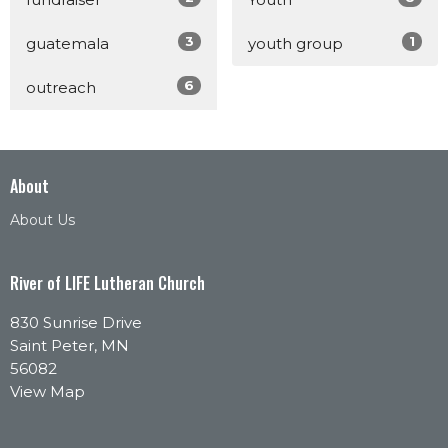
3
1
guatemala
youth group
6
outreach
About
About Us
River of LIFE Lutheran Church
830 Sunrise Drive
Saint Peter, MN
56082
View Map