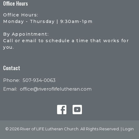
Office Hours
Office Hours:
Monday - Thursday | 9:30am-1pm
By Appointment:
Call or email to schedule a time that works for
you.
Contact
Phone:
507-934-0063
Email
:
office@riveroflifelutheran.com
© 2026 River of LIFE Lutheran Church. All Rights Reserved. |
Login