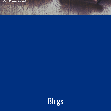
June 22, 2023
Blogs