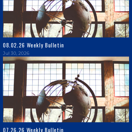
08.02.26 Weekly Bulletin
Jul 30, 2026
07.26.26 Weekly Bulletin