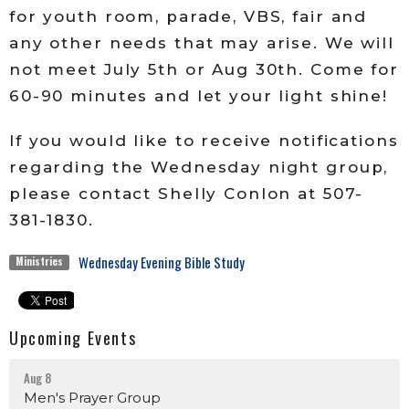
for youth room, parade, VBS, fair and
any other needs that may arise. We will
not meet July 5th or Aug 30th. Come for
60-90 minutes and let your light shine!
If you would like to receive notifications
regarding the Wednesday night group,
please contact Shelly Conlon at 507-
381-1830.
Wednesday Evening Bible Study
Ministries
Upcoming Events
Aug 8
Men's Prayer Group