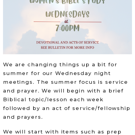
We are changing things up a bit for
summer for our Wednesday night
meetings. The summer focus is service
and prayer. We will begin with a brief
Biblical topic/lesson each week
followed by an act of service/fellowship
and prayers.
We will start with items such as prep