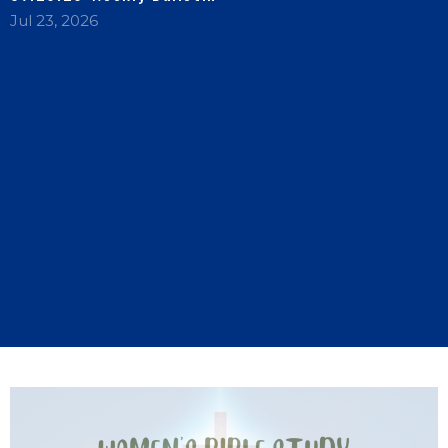
Jul 23, 2026