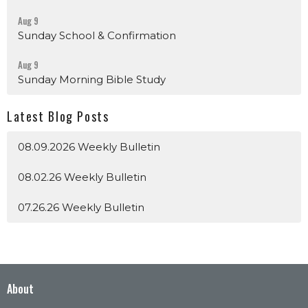
Aug 9
Sunday School & Confirmation
Aug 9
Sunday Morning Bible Study
Latest Blog Posts
08.09.2026 Weekly Bulletin
08.02.26 Weekly Bulletin
07.26.26 Weekly Bulletin
About