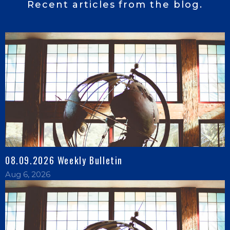
Recent articles from the blog.
08.09.2026 Weekly Bulletin
Aug 6, 2026