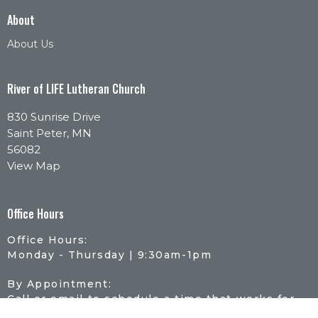
About
About Us
River of LIFE Lutheran Church
830 Sunrise Drive
Saint Peter, MN
56082
View Map
Office Hours
Office Hours:
Monday - Thursday | 9:30am-1pm
By Appointment:
Call or email to schedule a time that works for
you.