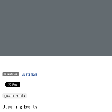
Guatemala
Ministries
guatemala
Upcoming Events