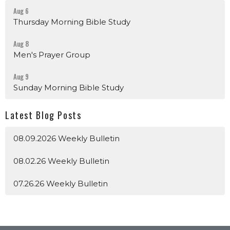
Aug 6
Thursday Morning Bible Study
Aug 8
Men's Prayer Group
Aug 9
Sunday Morning Bible Study
Latest Blog Posts
08.09.2026 Weekly Bulletin
08.02.26 Weekly Bulletin
07.26.26 Weekly Bulletin