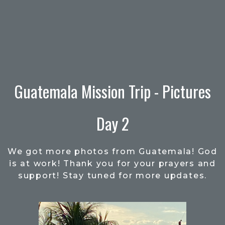
Guatemala Mission Trip - Pictures
Day 2
We got more photos from Guatemala! God
is at work! Thank you for your prayers and
support! Stay tuned for more updates.