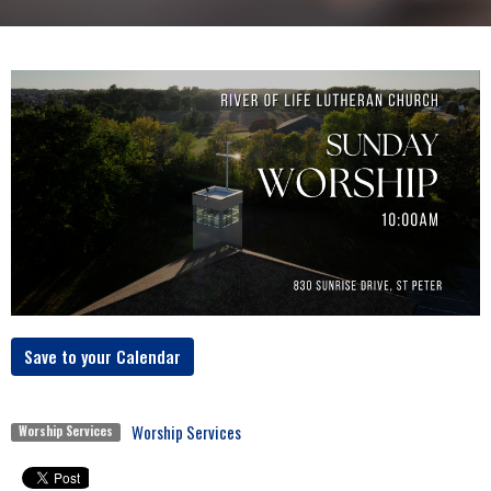
Save to your Calendar
Worship Services
Worship Services