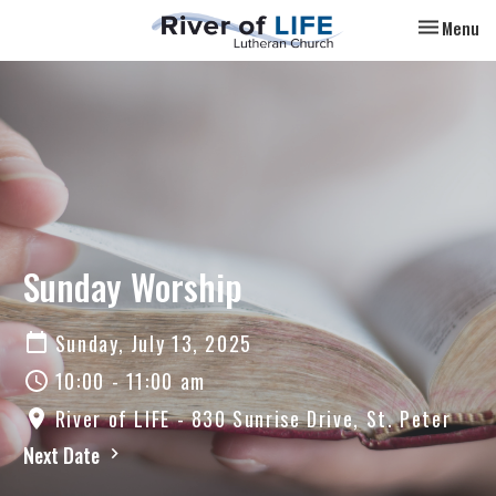
Toggle nav
Menu
Sunday Worship
Sunday, July 13, 2025
10:00 - 11:00 am
River of LIFE - 830 Sunrise Drive, St. Peter
Next Date