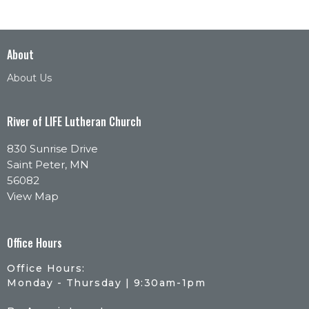
About
About Us
River of LIFE Lutheran Church
830 Sunrise Drive
Saint Peter, MN
56082
View Map
Office Hours
Office Hours:
Monday - Thursday | 9:30am-1pm