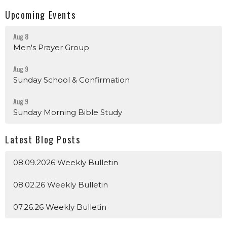
Upcoming Events
Aug 8
Men's Prayer Group
Aug 9
Sunday School & Confirmation
Aug 9
Sunday Morning Bible Study
Latest Blog Posts
08.09.2026 Weekly Bulletin
08.02.26 Weekly Bulletin
07.26.26 Weekly Bulletin