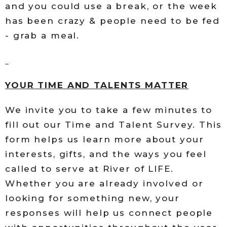
and you could use a break, or the week
has been crazy & people need to be fed
- grab a meal.
YOUR TIME AND TALENTS MATTER
We invite you to take a few minutes to
fill out our Time and Talent Survey. This
form helps us learn more about your
interests, gifts, and the ways you feel
called to serve at River of LIFE.
Whether you are already involved or
looking for something new, your
responses will help us connect people