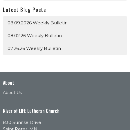
Latest Blog Posts
08.09.2026 Weekly Bulletin
08.02.26 Weekly Bulletin
07.26.26 Weekly Bulletin
About
About Us
River of LIFE Lutheran Church
830 Sunrise Drive
Saint Peter, MN