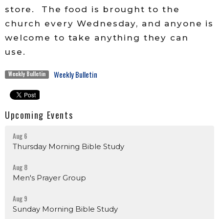
store. The food is brought to the
church every Wednesday, and anyone is
welcome to take anything they can
use.
Weekly Bulletin
Weekly Bulletin
Upcoming Events
Aug 6
Thursday Morning Bible Study
Aug 8
Men's Prayer Group
Aug 9
Sunday Morning Bible Study