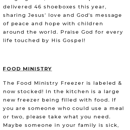
delivered 46 shoeboxes this year,
sharing Jesus’ love and God’s message
of peace and hope with children
around the world. Praise God for every
life touched by His Gospel!
FOOD MINISTRY
The Food Ministry Freezer is labeled &
now stocked! In the kitchen is a large
new freezer being filled with food. If
you are someone who could use a meal
or two, please take what you need.
Maybe someone in your family is sick,