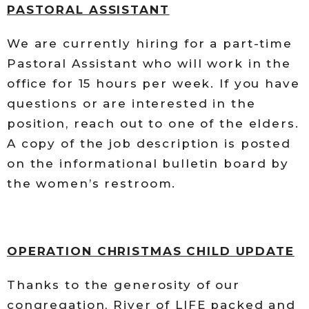
PASTORAL ASSISTANT
We are currently hiring for a part-time
Pastoral Assistant who will work in the
office for 15 hours per week. If you have
questions or are interested in the
position, reach out to one of the elders.
A copy of the job description is posted
on the informational bulletin board by
the women’s restroom.
OPERATION CHRISTMAS CHILD UPDATE
Thanks to the generosity of our
congregation, River of LIFE packed and