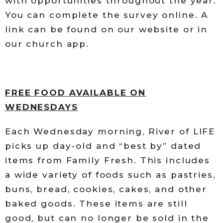
with opportunities throughout the year.
You can complete the survey online. A
link can be found on our website or in
our church app.
FREE FOOD AVAILABLE ON
WEDNESDAYS
Each Wednesday morning, River of LIFE
picks up day-old and “best by” dated
items from Family Fresh. This includes
a wide variety of foods such as pastries,
buns, bread, cookies, cakes, and other
baked goods. These items are still
good, but can no longer be sold in the