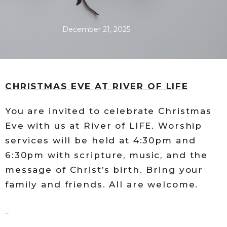
December 21, 2025
CHRISTMAS EVE AT RIVER OF LIFE
You are invited to celebrate Christmas
Eve with us at River of LIFE. Worship
services will be held at 4:30pm and
6:30pm with scripture, music, and the
message of Christ’s birth. Bring your
family and friends. All are welcome.