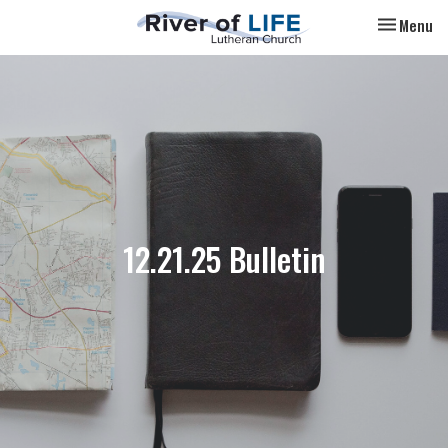
Toggle nav
Menu
12.21.25 Bulletin