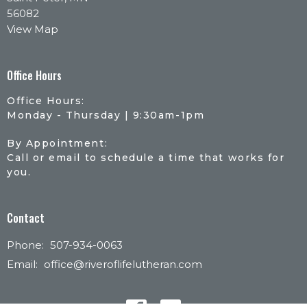
56082
View Map
Office Hours
Office Hours:
Monday - Thursday | 9:30am-1pm
By Appointment:
Call or email to schedule a time that works for
you.
Contact
Phone:
507-934-0063
Email
:
office@riveroflifelutheran.com