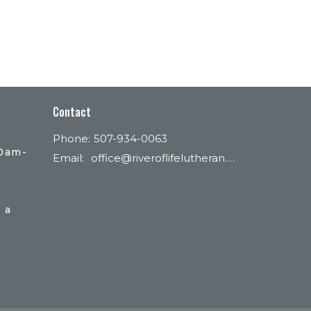
Contact
Phone:
507-934-0063
30am-
Email
:
office@riveroflifelutheran.com
 a