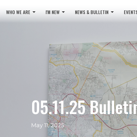
WHO WE ARE
I'M NEW
NEWS & BULLETIN
EVENT
05.11.25 Bulleti
May 11, 2025