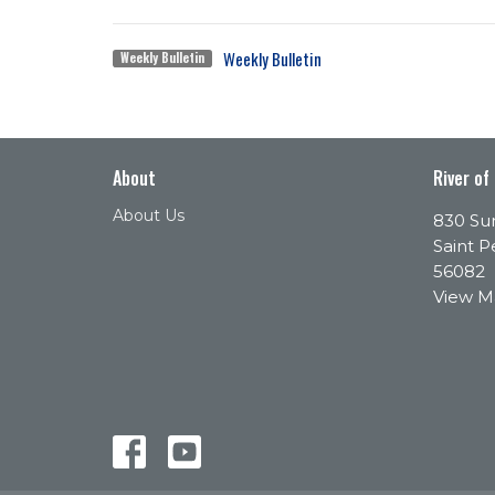
Weekly Bulletin
Weekly Bulletin
About
River of
About Us
830 Sun
Saint P
56082
View 