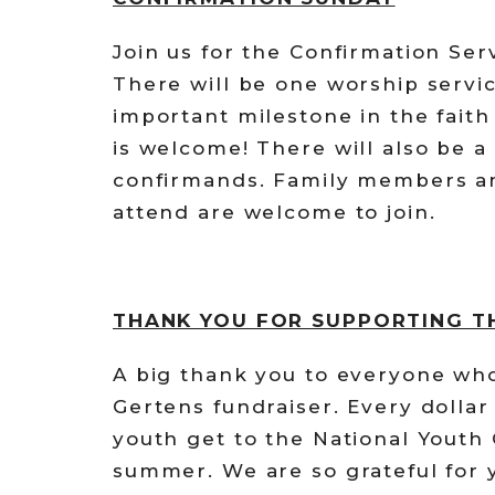
Join us for the Confirmation Ser
There will be one worship servi
important milestone in the fait
is welcome! There will also be a
confirmands. Family members an
attend are welcome to join.
THANK YOU FOR SUPPORTING T
A big thank you to everyone wh
Gertens fundraiser. Every dollar
youth get to the National Youth
summer. We are so grateful for y