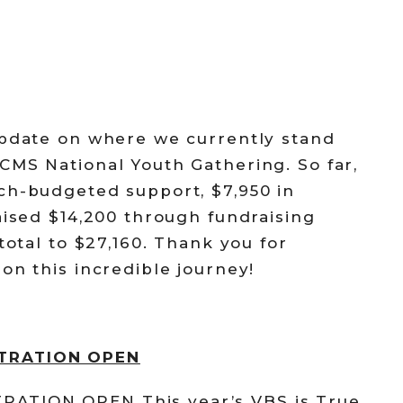
update on where we currently stand
CMS National Youth Gathering. So far,
ch-budgeted support, $7,950 in
aised $14,200 through fundraising
total to $27,160. Thank you for
on this incredible journey!
STRATION OPEN
ATION OPEN This year’s VBS is True