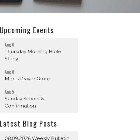
Upcoming Events
Aug 6
Thursday Morning Bible
Study
Aug 8
Men's Prayer Group
Aug 9
Sunday School &
Confirmation
Latest Blog Posts
08.09.2026 Weekly Bulletin