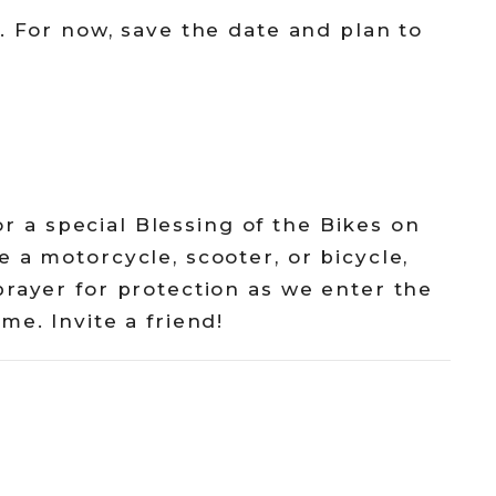
. For now, save the date and plan to
for a special Blessing of the Bikes on
 a motorcycle, scooter, or bicycle,
prayer for protection as we enter the
me. Invite a friend!