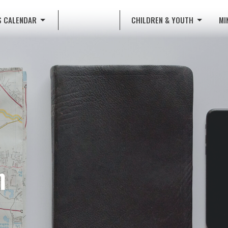
S CALENDAR
CHILDREN & YOUTH
MI
n