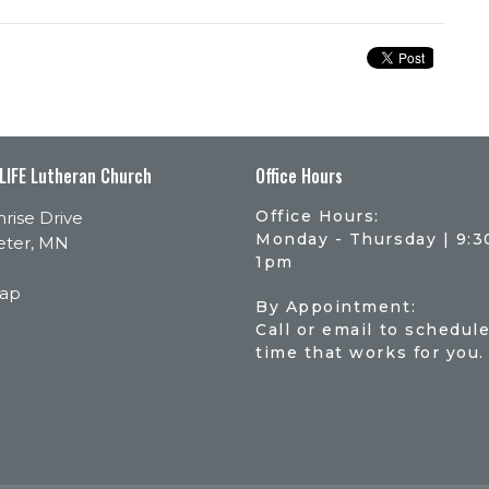
 LIFE Lutheran Church
Office Hours
Office Hours:
rise Drive
Monday - Thursday | 9:
eter, MN
1pm
Map
By Appointment:
Call or email to schedule
time that works for you.