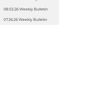
08.02.26 Weekly Bulletin
07.26.26 Weekly Bulletin