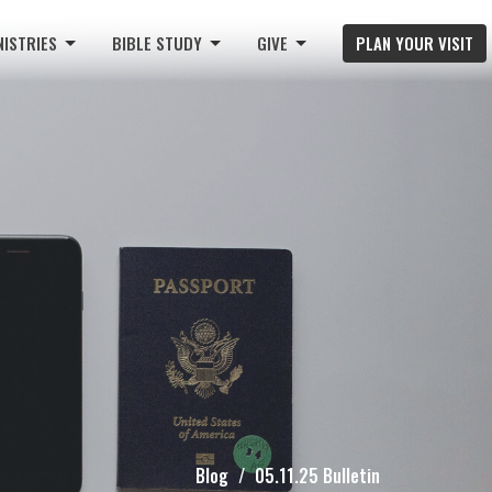
NISTRIES
BIBLE STUDY
GIVE
PLAN YOUR VISIT
Blog
05.11.25 Bulletin