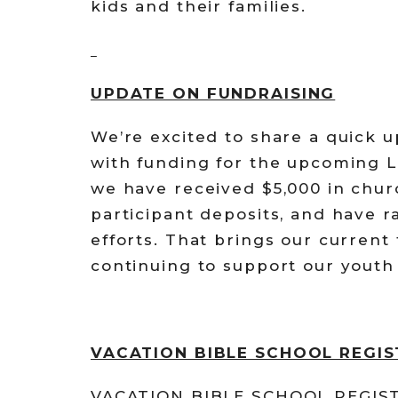
kids and their families.
UPDATE ON FUNDRAISING
We’re excited to share a quick 
with funding for the upcoming L
we have received $5,000 in chur
participant deposits, and have r
efforts. That brings our current 
continuing to support our youth 
VACATION BIBLE SCHOOL REGI
VACATION BIBLE SCHOOL REGISTR