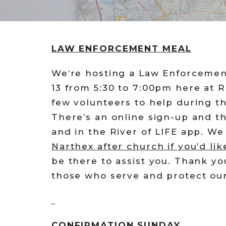
LAW ENFORCEMENT MEAL
We’re hosting a Law Enforcemen
13 from 5:30 to 7:00pm here at R
few volunteers to help during t
There’s an online sign-up and t
and in the River of LIFE app. W
Narthex after church if you’d lik
be there to assist you. Thank yo
those who serve and protect ou
CONFIRMATION SUNDAY