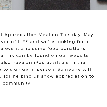
t Appreciation Meal on Tuesday, May
iver of LIFE and we’re looking for a
he event and some food donations.
he link can be found on our website
e also have an
iPad available in the
e to sign up in person
. Someone will
u for helping us show appreciation to
r community!