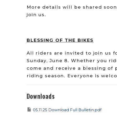
More details will be shared soon
join us.
BLESSING OF THE BIKES
All riders are invited to join us 
Sunday, June 8. Whether you ride
come and receive a blessing of 
riding season. Everyone is welco
Downloads
05.11.25 Download Full Bulletin.pdf