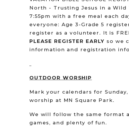
North - Trusting Jesus in a Wild
7:55pm with a free meal each d
everyone: Age 3-Grade 5 register
register as a volunteer. It is FR
PLEASE REGISTER EARLY
so we c
information and registration in
OUTDOOR WORSHIP
Mark your calendars for Sunday,
worship at MN Square Park.
We will follow the same format a
games, and plenty of fun.