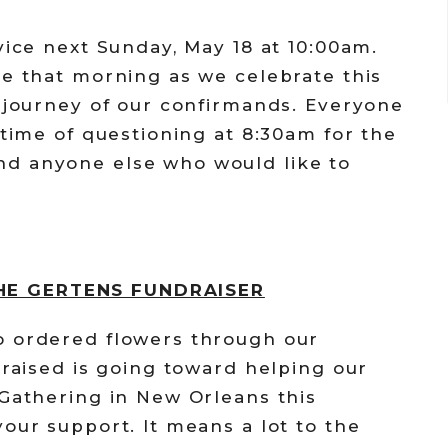
vice next Sunday, May 18 at 10:00am.
ce that morning as we celebrate this
h journey of our confirmands. Everyone
 time of questioning at 8:30am for the
d anyone else who would like to
HE GERTENS FUNDRAISER
o ordered flowers through our
 raised is going toward helping our
 Gathering in New Orleans this
our support. It means a lot to the