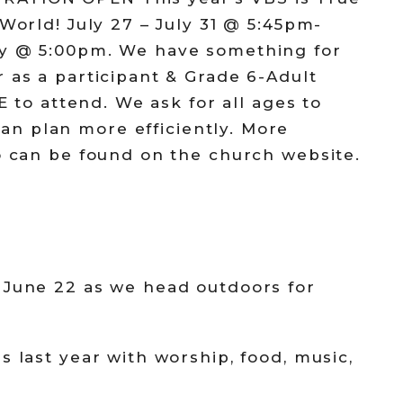
 World! July 27 – July 31 @ 5:45pm-
ay @ 5:00pm. We have something for
 as a participant & Grade 6-Adult
EE to attend. We ask for all ages to
an plan more efficiently. More
fo can be found on the church website.
 June 22 as we head outdoors for
s last year with worship, food, music,