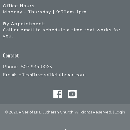
Office Hours:
Monday - Thursday | 9:30am-1pm
By Appointment:
Call or email to schedule a time that works for
you.
Contact
Phone:
507-934-0063
Email
:
office@riveroflifelutheran.com
© 2026 River of LIFE Lutheran Church. All Rights Reserved. |
Login