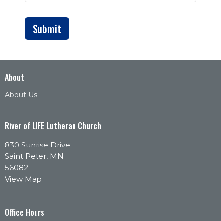
Submit
About
About Us
River of LIFE Lutheran Church
830 Sunrise Drive
Saint Peter, MN
56082
View Map
Office Hours