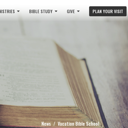
NISTRIES
BIBLE STUDY
GIVE
PLAN YOUR VISIT
News
Vacation Bible School