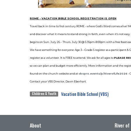
R
OME - VACATION BIBLE SCHOOL REGISTRATION IS OPEN
Travel back in time to first century ROME - where God’s Word comes alive! M
and discover what it means to stand strong in faith, even when it’s not eas
begins on Sun. July 26 – Thurs. July 30 @ 5:35pm-8:00pm with a free feast e
We have something for everyone: Age 3—Grade 5 register as a participant &
register as a volunteer. It is FREE to attend. We ask for all ages to
PLEASE RE
so we can plan and budget more efficiently. More information and the regist
found on the church website and at
vbspro.events/p/
RiverofLife2026
- 
Contact your VBS Director, Dawn Eberhart.
Vacation Bible School (VBS)
Children & Youth
About
River of