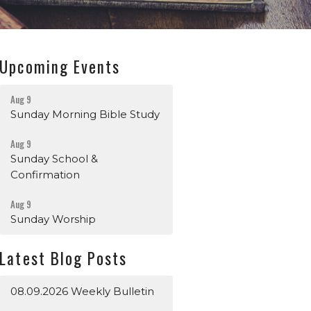
Upcoming Events
Aug 9
Sunday Morning Bible Study
Aug 9
Sunday School &
Confirmation
Aug 9
Sunday Worship
Latest Blog Posts
08.09.2026 Weekly Bulletin