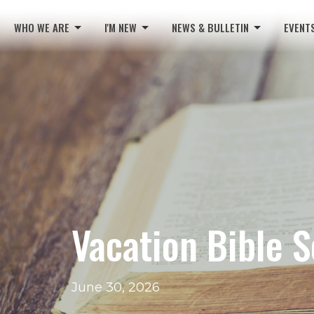
WHO WE ARE
I'M NEW
NEWS & BULLETIN
EVENT
Vacation Bible 
June 30, 2026