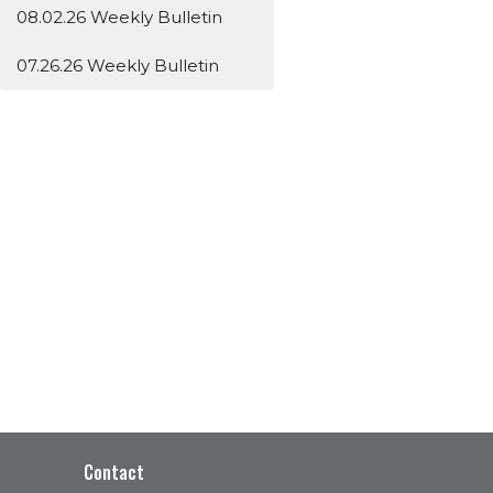
08.02.26 Weekly Bulletin
07.26.26 Weekly Bulletin
Contact