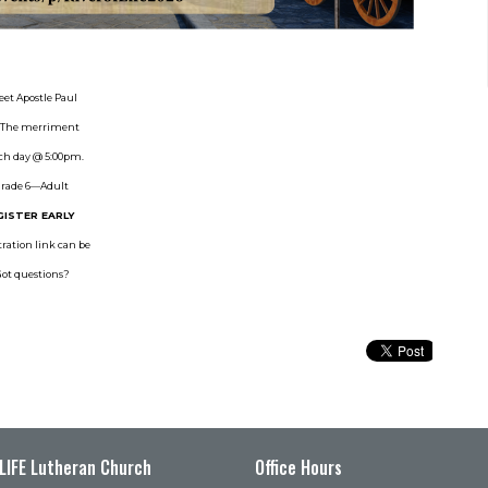
eet Apostle Paul
y. The merriment
ach day @ 5:00pm.
 Grade 6—Adult
GISTER EARLY
ration link can be
Got questions?
 LIFE Lutheran Church
Office Hours