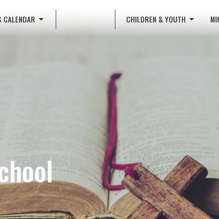
S CALENDAR
CHILDREN & YOUTH
MI
School