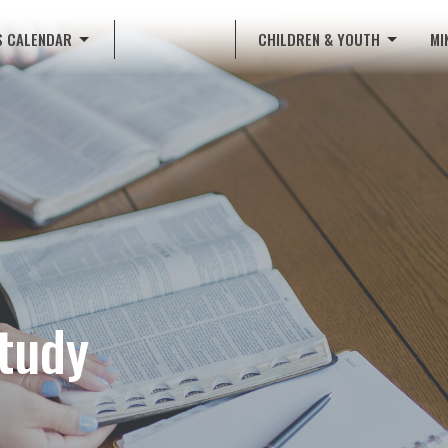
S CALENDAR
CHILDREN & YOUTH
MI
tudy