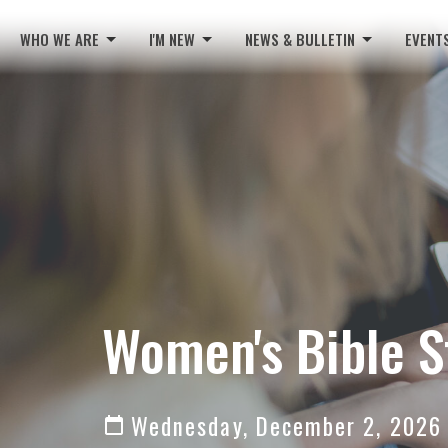
WHO WE ARE
I'M NEW
NEWS & BULLETIN
EVENT
Women's Bible S
Wednesday, December 2, 2026