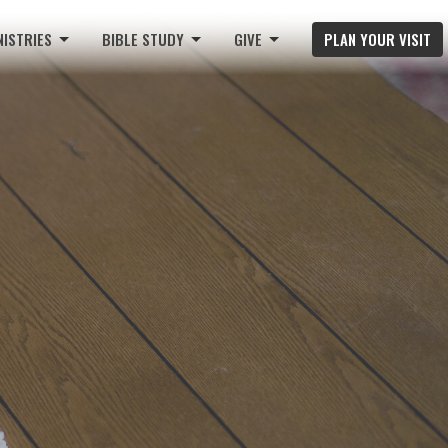
NISTRIES
BIBLE STUDY
GIVE
PLAN YOUR VISIT