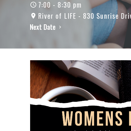
7:00 - 8:30 pm
River of LIFE - 830 Sunrise Dri
Next Date