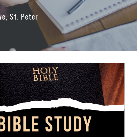
ve, St. Peter