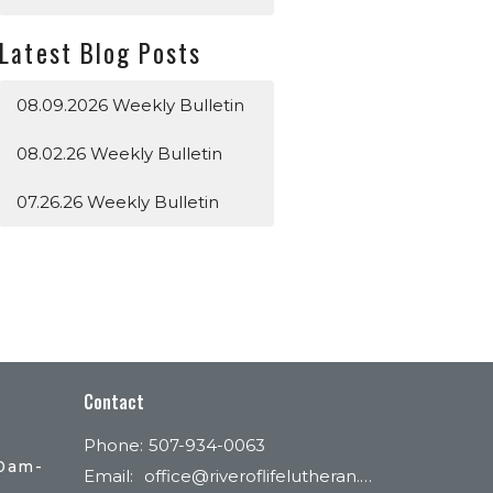
Latest Blog Posts
08.09.2026 Weekly Bulletin
08.02.26 Weekly Bulletin
07.26.26 Weekly Bulletin
Contact
Phone:
507-934-0063
30am-
Email
:
office@riveroflifelutheran.com