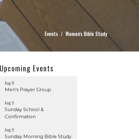
Events
Women's Bible Study
Upcoming Events
Aug 8
Men's Prayer Group
Aug 9
Sunday School &
Confirmation
Aug 9
Sunday Morning Bible Study