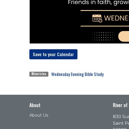
Save to your Calendar
Wednesday Evening Bible Study
Ministries
About
River of
About Us
830 Sun
Saint P