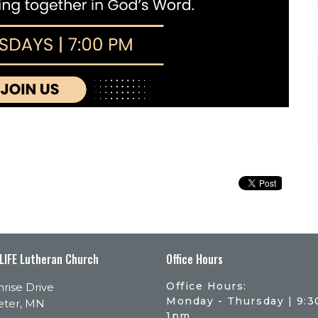
 LIFE Lutheran Church
Office Hours
Office Hours:
rise Drive
Monday - Thursday | 9:
eter, MN
1pm