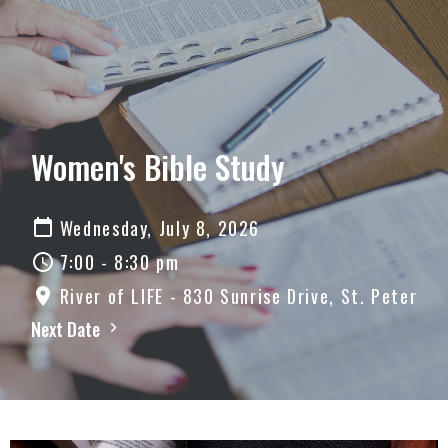
Women's Bible Study
Wednesday, July 8, 2026
7:00 - 8:30 pm
River of LIFE - 830 Sunrise Drive, St. Peter
Next Date