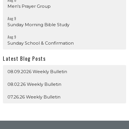
Aug 8
Men's Prayer Group
Aug 9
Sunday Morning Bible Study
Aug 9
Sunday School & Confirmation
Latest Blog Posts
08.09.2026 Weekly Bulletin
08.02.26 Weekly Bulletin
07.26.26 Weekly Bulletin