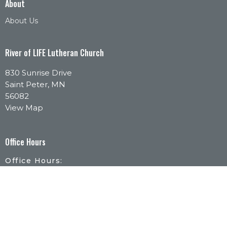
About
About Us
River of LIFE Lutheran Church
830 Sunrise Drive
Saint Peter, MN
56082
View Map
Office Hours
Office Hours:
Monday - Thursday | 9:30am-1pm
By Appointment:
Call or email to schedule a time that works for
you.