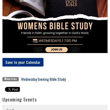
Save to your Calendar
Wednesday Evening Bible Study
Ministries
Upcoming Events