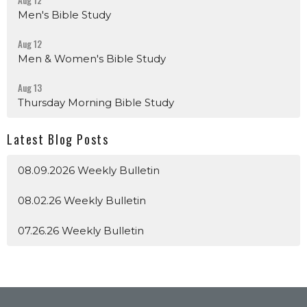
Aug 12
Men's Bible Study
Aug 12
Men & Women's Bible Study
Aug 13
Thursday Morning Bible Study
Latest Blog Posts
08.09.2026 Weekly Bulletin
08.02.26 Weekly Bulletin
07.26.26 Weekly Bulletin