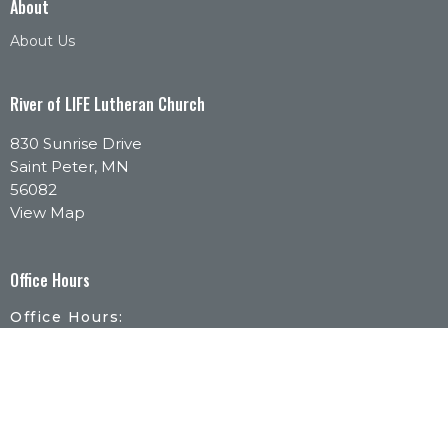
About
About Us
River of LIFE Lutheran Church
830 Sunrise Drive
Saint Peter, MN
56082
View Map
Office Hours
Office Hours:
Monday - Thursday | 9:30am-1pm
By Appointment:
Call or email to schedule a time that works for
you.