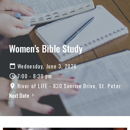
Women's Bible Study
Wednesday, June 3, 2026
7:00 - 8:30 pm
River of LIFE - 830 Sunrise Drive, St. Peter
Next Date