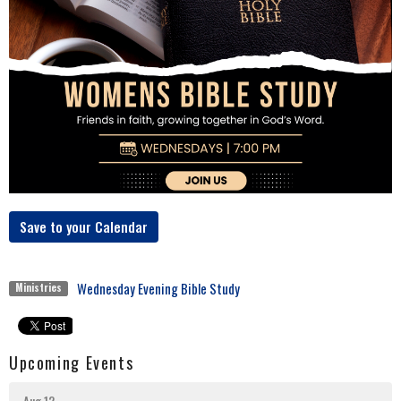
Save to your Calendar
Wednesday Evening Bible Study
Ministries
Upcoming Events