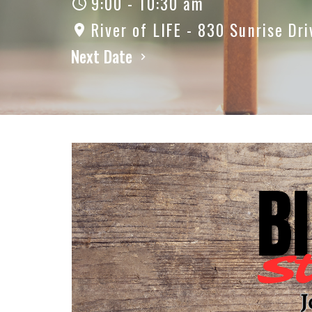
9:00 - 10:30 am
River of LIFE - 830 Sunrise Dri
Next Date