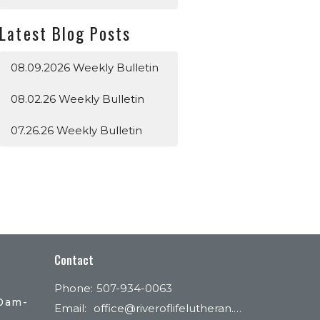
Latest Blog Posts
08.09.2026 Weekly Bulletin
08.02.26 Weekly Bulletin
07.26.26 Weekly Bulletin
Contact
Phone:
507-934-0063
30am-
Email
:
office@riveroflifelutheran.com