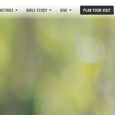
NISTRIES
BIBLE STUDY
GIVE
PLAN YOUR VISIT