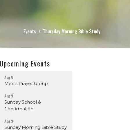
Events
Thursday Morning Bible Study
Upcoming Events
Aug 8
Men's Prayer Group
Aug 9
Sunday School &
Confirmation
Aug 9
Sunday Morning Bible Study