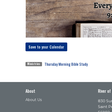
Save to your Calendar
Thursday Morning Bible Study
Ministries
About
River of
About Us
830 Sun
Saint P