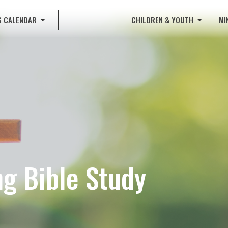
S CALENDAR
CHILDREN & YOUTH
MI
g Bible Study