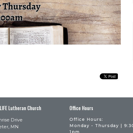
 LIFE Lutheran Church
Office Hours
Office Hours:
rise Drive
Monday - Thursday | 9:
eter, MN
1pm