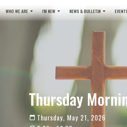
WHO WE ARE
I'M NEW
NEWS & BULLETIN
EVENT
Thursday Mornin
Thursday, May 21, 2026