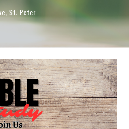
ve, St. Peter