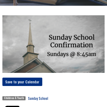
Save to your Calendar
Sunday School
Children & Youth