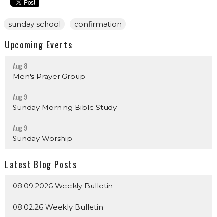
sunday school
confirmation
Upcoming Events
Aug 8
Men's Prayer Group
Aug 9
Sunday Morning Bible Study
Aug 9
Sunday Worship
Latest Blog Posts
08.09.2026 Weekly Bulletin
08.02.26 Weekly Bulletin