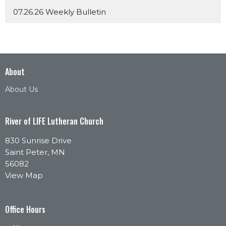
07.26.26 Weekly Bulletin
About
About Us
River of LIFE Lutheran Church
830 Sunrise Drive
Saint Peter, MN
56082
View Map
Office Hours