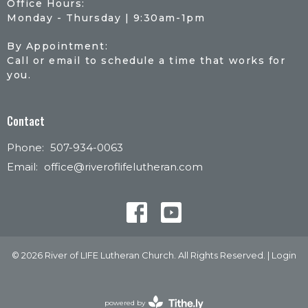
Office Hours:
Monday - Thursday | 9:30am-1pm
By Appointment:
Call or email to schedule a time that works for
you.
Contact
Phone:
507-934-0063
Email
:
office@riveroflifelutheran.com
© 2026 River of LIFE Lutheran Church. All Rights Reserved. |
Login
powered by
Website