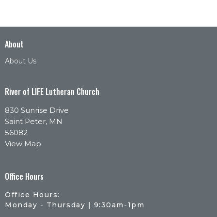
About
About Us
River of LIFE Lutheran Church
830 Sunrise Drive
Saint Peter, MN
56082
View Map
Office Hours
Office Hours:
Monday - Thursday | 9:30am-1pm