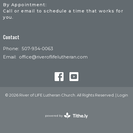
By Appointment:
Call or email to schedule a time that works for
you.
Contact
Phone:
507-934-0063
Email
:
office@riveroflifelutheran.com
© 2026 River of LIFE Lutheran Church. All Rights Reserved. |
Login
powered by
Website
Developed
by
Tithely