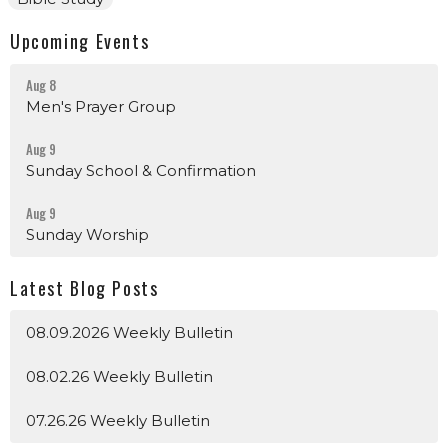
Upcoming Events
Aug 8
Men's Prayer Group
Aug 9
Sunday School & Confirmation
Aug 9
Sunday Worship
Latest Blog Posts
08.09.2026 Weekly Bulletin
08.02.26 Weekly Bulletin
07.26.26 Weekly Bulletin