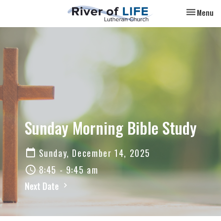
Toggle nav
Menu
Sunday Morning Bible Study
Sunday, December 14, 2025
8:45 - 9:45 am
Next Date