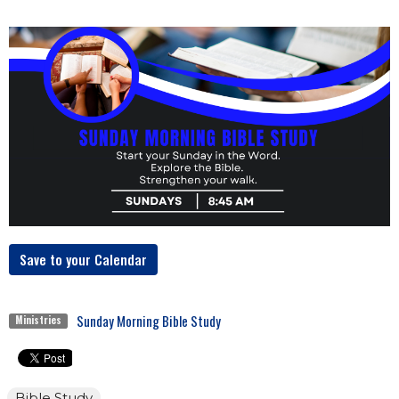
Save to your Calendar
Sunday Morning Bible Study
Ministries
Bible Study