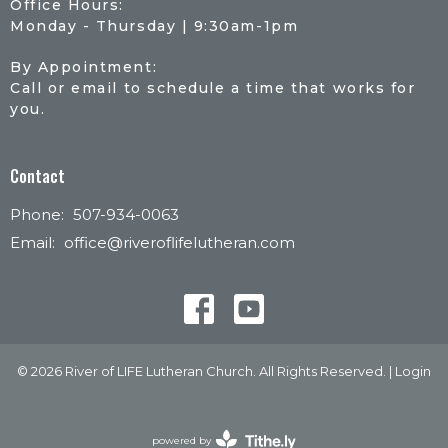
Office Hours:
Monday - Thursday | 9:30am-1pm
By Appointment:
Call or email to schedule a time that works for
you.
Contact
Phone:
507-934-0063
Email
:
office@riveroflifelutheran.com
© 2026 River of LIFE Lutheran Church. All Rights Reserved. |
Login
powered by
Website