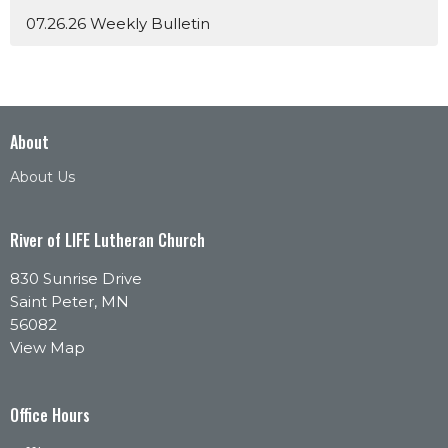
07.26.26 Weekly Bulletin
About
About Us
River of LIFE Lutheran Church
830 Sunrise Drive
Saint Peter, MN
56082
View Map
Office Hours