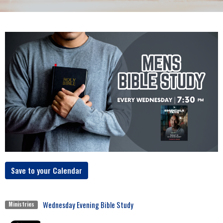
Save to your Calendar
Wednesday Evening Bible Study
Ministries