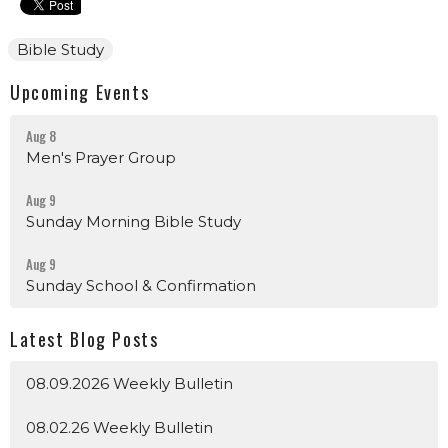
Bible Study
Upcoming Events
Aug 8
Men's Prayer Group
Aug 9
Sunday Morning Bible Study
Aug 9
Sunday School & Confirmation
Latest Blog Posts
08.09.2026 Weekly Bulletin
08.02.26 Weekly Bulletin