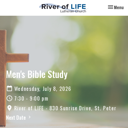
Toggle nav
Menu
Men's Bible Study
Wednesday, July 8, 2026
7:30 - 9:00 pm
River of LIFE - 830 Sunrise Drive, St. Peter
Next Date