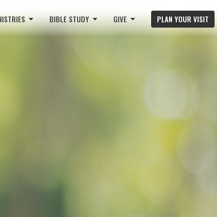
NISTRIES
BIBLE STUDY
GIVE
PLAN YOUR VISIT