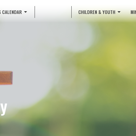
S CALENDAR
CHILDREN & YOUTH
MI
dy