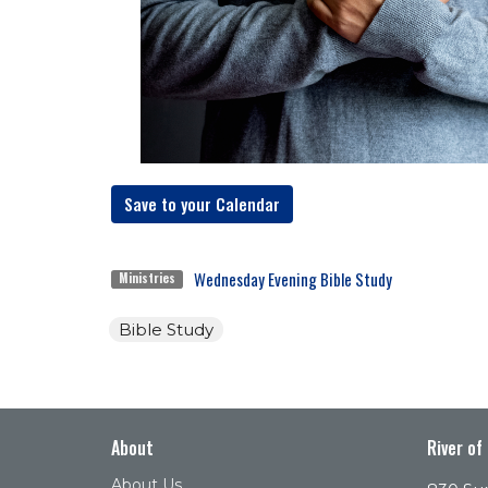
Save to your Calendar
Wednesday Evening Bible Study
Ministries
Bible Study
About
River of
About Us