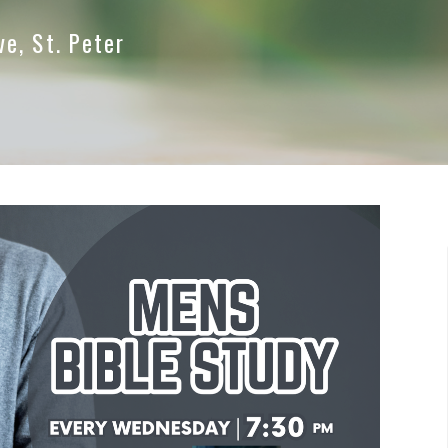
ve, St. Peter