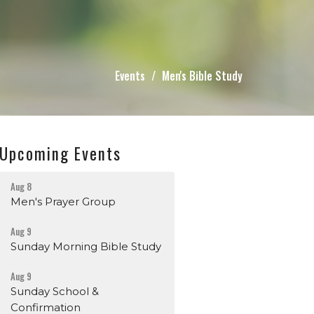
Events
Men's Bible Study
Upcoming Events
Aug 8
Men's Prayer Group
Aug 9
Sunday Morning Bible Study
Aug 9
Sunday School &
Confirmation