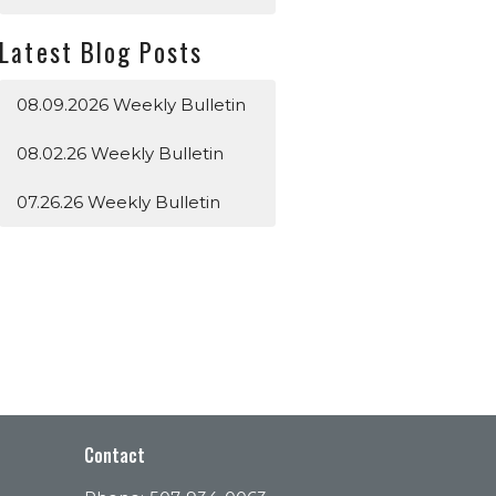
Latest Blog Posts
08.09.2026 Weekly Bulletin
08.02.26 Weekly Bulletin
07.26.26 Weekly Bulletin
Contact