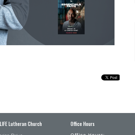
 LIFE Lutheran Church
Office Hours