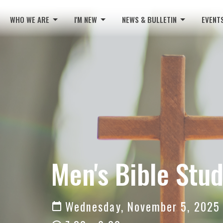
WHO WE ARE
I'M NEW
NEWS & BULLETIN
EVENT
Men's Bible Stu
Wednesday, November 5, 2025