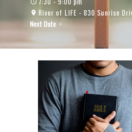
7:30 - 9:00 pm
River of LIFE - 830 Sunrise Dri
Next Date