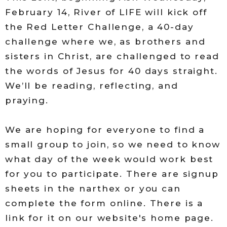
February 14, River of LIFE will kick off
the Red Letter Challenge, a 40-day
challenge where we, as brothers and
sisters in Christ, are challenged to read
the words of Jesus for 40 days straight.
We’ll be reading, reflecting, and
praying.
We are hoping for everyone to find a
small group to join, so we need to know
what day of the week would work best
for you to participate. There are signup
sheets in the narthex or you can
complete the form online. There is a
link for it on our website's home page.