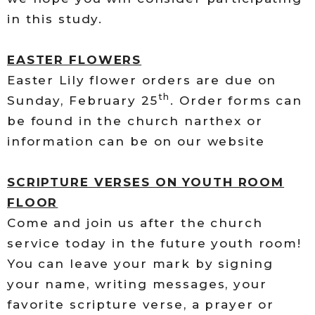
in this study.
EASTER FLOWERS
Easter Lily flower orders are due on
th
Sunday, February 25
. Order forms can
be found in the church narthex or
information can be on our website
SCRIPTURE VERSES ON YOUTH ROOM
FLOOR
Come and join us after the church
service today in the future youth room!
You can leave your mark by signing
your name, writing messages, your
favorite scripture verse, a prayer or