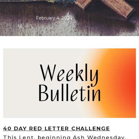
February 4, 2024
40 DAY RED LETTER CHALLENGE
This Lent, beginning Ash Wednesday,