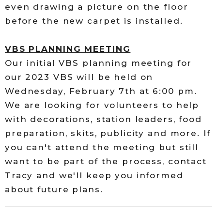
even drawing a picture on the floor
before the new carpet is installed.
VBS PLANNING MEETING
Our initial VBS planning meeting for
our 2023 VBS will be held on
Wednesday, February 7th at 6:00 pm.
We are looking for volunteers to help
with decorations, station leaders, food
preparation, skits, publicity and more. If
you can't attend the meeting but still
want to be part of the process, contact
Tracy and we'll keep you informed
about future plans.