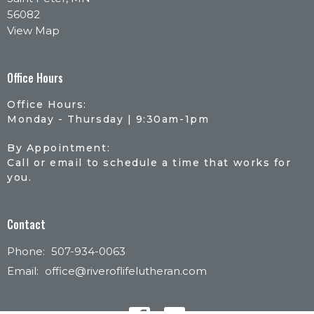
56082
View Map
Office Hours
Office Hours:
Monday - Thursday | 9:30am-1pm
By Appointment:
Call or email to schedule a time that works for
you.
Contact
Phone:
507-934-0063
Email
:
office@riveroflifelutheran.com