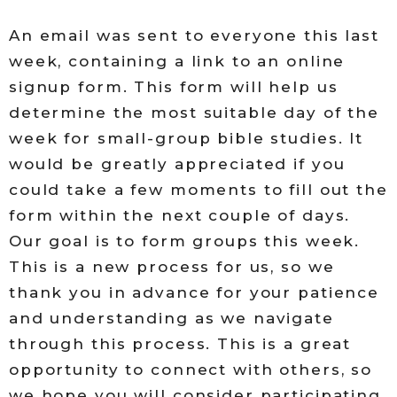
An email was sent to everyone this last
week, containing a link to an online
signup form. This form will help us
determine the most suitable day of the
week for small-group bible studies. It
would be greatly appreciated if you
could take a few moments to fill out the
form within the next couple of days.
Our goal is to form groups this week.
This is a new process for us, so we
thank you in advance for your patience
and understanding as we navigate
through this process. This is a great
opportunity to connect with others, so
we hope you will consider participating