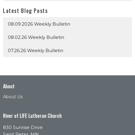
Latest Blog Posts
08.09.2026 Weekly Bulletin
08.02.26 Weekly Bulletin
07.26.26 Weekly Bulletin
About
About Us
River of LIFE Lutheran Church
830 Sunrise Drive
Saint Peter, MN