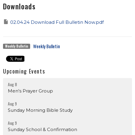
Downloads
02.04.24 Download Full Bulletin Now.pdf
Weekly Bulletin
Weekly Bulletin
Upcoming Events
Aug 8
Men's Prayer Group
Aug 9
Sunday Morning Bible Study
Aug 9
Sunday School & Confirmation